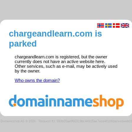
chargeandlearn.com is
parked
chargeandlearn.com is registered, but the owner
currently does not have an active website here.
Other services, such as e-mail, may be actively used
by the owner.
Who owns the domain?
Domeneshop AS © 2026
·
Request ID: 593b05ae966319bc44915ae7ece4f118/parkedweb0